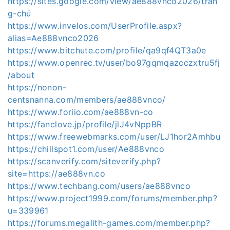
https://sites.google.com/view/ae888vnco2026/tran
g-chủ
https://www.invelos.com/UserProfile.aspx?
alias=Ae888vnco2026
https://www.bitchute.com/profile/qa9qf4QT3a0e
https://www.openrec.tv/user/bo97gqmqazcczxtru5fj
/about
https://nonon-
centsnanna.com/members/ae888vnco/
https://www.foriio.com/ae888vn-co
https://fanclove.jp/profile/jlJ4vNppBR
https://www.freewebmarks.com/user/LJ1hor2Amhbu
https://chillspot1.com/user/Ae888vnco
https://scanverify.com/siteverify.php?
site=https://ae888vn.co
https://www.techbang.com/users/ae888vnco
https://www.project1999.com/forums/member.php?
u=339961
https://forums.megalith-games.com/member.php?