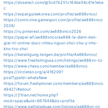
https://doselect.com/@5cd7b251c164be54c61e1ebe
c
https://expatguidekorea.com/profile/ae888vnco/
https://comicvine.gamespot.com/profile/ae888vnco
2026/
https://ru.pinterest.com/ae888vnco2026
https://paper.wf/ae888vnco/ae888-la-diem-den-
giai-tri-online-duoc-nhieu-nguoi-choi-chu-y-nho-
kho-tro-choi
https://beteiligung.tengen.de/profile/Ae888vnco/
https://www.freelistingusa.com/listings/ae888vn-co
https://www.chess.com/member/ae888vnco
https://circleten.org/a/416209?
postTypeId=whatsNew
https://forum.flashphoner.com/members/ae888vnco.
49427/#about
https://21tian.net/home.php?
mod=space&uid=667644&do=profile
https://www.getlisteduae.com/listings/ae888vn-co