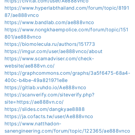
https://civitai.com/user/Ae888vnco
https://www.hyperlabthailand.com/forum/topic/8191
87/ae888vnco
https://www.bandlab.com/ae888vnco
https://www.nongkhaempolice.com/forum/topic/151
801/ae888vnco
https://biomolecula.ru/authors/151773
https://imgur.com/user/ae888vnco/about
https://www.scamadviser.com/check-
website/ae888vn.co/
https://graphcommons.com/graphs/3a5f6475-68a4-
400c-b4be-49a821971e8e
https://gitlab.vuhdo.io/Ae888vnco
https://scanverify.com/siteverify.php?
site=https://ae888vn.co/
https://slides.com/dangkyae8888
https://ja.cofacts.tw/user/Ae888vnco
https://www.natthadon-
sanengineering.com/forum/topic/122365/ae888vnco