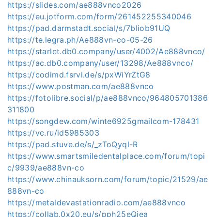
https://slides.com/ae888vnco2026
https://eu.jotform.com/form/261452255340046
https://pad.darmstadt.social/s/7bIiob91UQ
https://te.legra.ph/Ae888vn-co-05-26
https://starlet.db0.company/user/4002/Ae888vnco/
https://ac.db0.company/user/13298/Ae888vnco/
https://codimd.fsrvi.de/s/pxWiYrZtG8
https://www.postman.com/ae888vnco
https://fotolibre.social/p/ae888vnco/964805701386
311800
https://songdew.com/winte6925gmailcom-178431
https://vc.ru/id5985303
https://pad.stuve.de/s/_zToQyql-R
https://www.smartsmiledentalplace.com/forum/topi
c/9939/ae888vn-co
https://www.chinauksorn.com/forum/topic/21529/ae
888vn-co
https://metaldevastationradio.com/ae888vnco
https://collab.0x20.eu/s/pph25eQjea