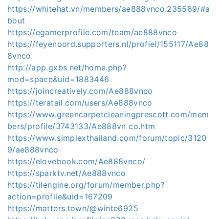
https://whitehat.vn/members/ae888vnco.235569/#a
bout
https://egamerprofile.com/team/ae888vnco
https://feyenoord.supporters.nl/profiel/155117/Ae88
8vnco
http://app.gxbs.net/home.php?
mod=space&uid=1883446
https://joincreatively.com/Ae888vnco
https://teratail.com/users/Ae888vnco
https://www.greencarpetcleaningprescott.com/mem
bers/profile/3743133/Ae888vn co.htm
https://www.simplexthailand.com/forum/topic/3120
9/ae888vnco
https://elovebook.com/Ae888vnco/
https://sparktv.net/Ae888vnco
https://tilengine.org/forum/member.php?
action=profile&uid=167209
https://matters.town/@winte6925