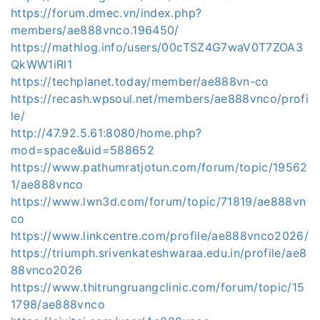
https://forum.dmec.vn/index.php?
members/ae888vnco.196450/
https://mathlog.info/users/00cTSZ4G7waV0T7ZOA3
QkWW1iRl1
https://techplanet.today/member/ae888vn-co
https://recash.wpsoul.net/members/ae888vnco/profi
le/
http://47.92.5.61:8080/home.php?
mod=space&uid=588652
https://www.pathumratjotun.com/forum/topic/19562
1/ae888vnco
https://www.lwn3d.com/forum/topic/71819/ae888vn
co
https://www.linkcentre.com/profile/ae888vnco2026/
https://triumph.srivenkateshwaraa.edu.in/profile/ae8
88vnco2026
https://www.thitrungruangclinic.com/forum/topic/15
1798/ae888vnco