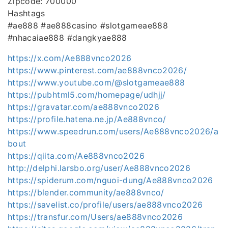
Zipcode: 700000
Hashtags
#ae888 #ae888casino #slotgameae888
#nhacaiae888 #dangkyae888
https://x.com/Ae888vnco2026
https://www.pinterest.com/ae888vnco2026/
https://www.youtube.com/@slotgameae888
https://pubhtml5.com/homepage/udhjj/
https://gravatar.com/ae888vnco2026
https://profile.hatena.ne.jp/Ae888vnco/
https://www.speedrun.com/users/Ae888vnco2026/a
bout
https://qiita.com/Ae888vnco2026
http://delphi.larsbo.org/user/Ae888vnco2026
https://spiderum.com/nguoi-dung/Ae888vnco2026
https://blender.community/ae888vnco/
https://savelist.co/profile/users/ae888vnco2026
https://transfur.com/Users/ae888vnco2026