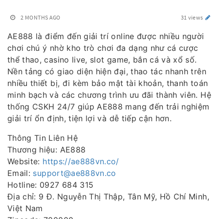
2 MONTHS AGO
31 views
AE888 là điểm đến giải trí online được nhiều người
chơi chú ý nhờ kho trò chơi đa dạng như cá cược
thể thao, casino live, slot game, bắn cá và xổ số.
Nền tảng có giao diện hiện đại, thao tác nhanh trên
nhiều thiết bị, đi kèm bảo mật tài khoản, thanh toán
minh bạch và các chương trình ưu đãi thành viên. Hệ
thống CSKH 24/7 giúp AE888 mang đến trải nghiệm
giải trí ổn định, tiện lợi và dễ tiếp cận hơn.
Thông Tin Liên Hệ
Thương hiệu: AE888
Website:
https://ae888vn.co/
Email:
support@ae888vn.co
Hotline: 0927 684 315
Địa chỉ: 9 Đ. Nguyễn Thị Thập, Tân Mỹ, Hồ Chí Minh,
Việt Nam