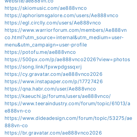
website/ae888vn.co
https://skiomusic.com/ae888vnco
https://aphorismsgalore.com/users/Ae888vnco
https://egl.circlly.com/users/Ae888vnco
https://www.warriorforum.com/members/Ae888vn
co.html?utm_source=internal&utm_medium=user-
menu&utm_campaign=user-profile
https://potofu.me/ae888vnco
https://500px.com/p/ae888vnco2026?view=photos
https://song.link/fpxwpdgssqxrj
https://cy.gravatar.com/ae888vnco2026
https://www.instapaper.com/p/17727426
https://qna.habr.com/user/Ae888vnco
https://kaeuchi.jp/forums/users/ae888vnco/
https://www.teeraindustry.com/forum/topic/61013/a
e888vn-co
https://www.dideadesign.com/forum/topic/53275/ae
888vn-co
https://br.gravatar.com/ae888vnco2026