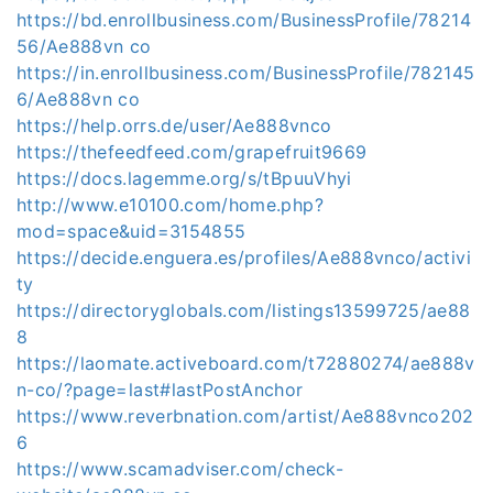
https://bd.enrollbusiness.com/BusinessProfile/78214
56/Ae888vn co
https://in.enrollbusiness.com/BusinessProfile/782145
6/Ae888vn co
https://help.orrs.de/user/Ae888vnco
https://thefeedfeed.com/grapefruit9669
https://docs.lagemme.org/s/tBpuuVhyi
http://www.e10100.com/home.php?
mod=space&uid=3154855
https://decide.enguera.es/profiles/Ae888vnco/activi
ty
https://directoryglobals.com/listings13599725/ae88
8
https://laomate.activeboard.com/t72880274/ae888v
n-co/?page=last#lastPostAnchor
https://www.reverbnation.com/artist/Ae888vnco202
6
https://www.scamadviser.com/check-