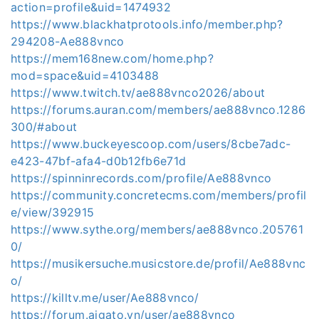
action=profile&uid=1474932
https://www.blackhatprotools.info/member.php?
294208-Ae888vnco
https://mem168new.com/home.php?
mod=space&uid=4103488
https://www.twitch.tv/ae888vnco2026/about
https://forums.auran.com/members/ae888vnco.1286
300/#about
https://www.buckeyescoop.com/users/8cbe7adc-
e423-47bf-afa4-d0b12fb6e71d
https://spinninrecords.com/profile/Ae888vnco
https://community.concretecms.com/members/profil
e/view/392915
https://www.sythe.org/members/ae888vnco.205761
0/
https://musikersuche.musicstore.de/profil/Ae888vnc
o/
https://killtv.me/user/Ae888vnco/
https://forum.aigato.vn/user/ae888vnco