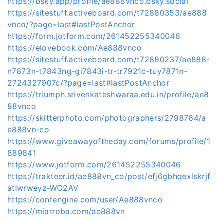
https://bsky.app/profile/ae888vnco.bsky.social
https://sitestuff.activeboard.com/t72880353/ae888
vnco/?page=last#lastPostAnchor
https://form.jotform.com/261452255340046
https://elovebook.com/Ae888vnco
https://sitestuff.activeboard.com/t72880237/ae888-
n7873n-t7843ng-gi7843i-tr-tr7921c-tuy7871n-
2724327907c/?page=last#lastPostAnchor
https://triumph.srivenkateshwaraa.edu.in/profile/ae8
88vnco
https://skitterphoto.com/photographers/2798764/a
e888vn-co
https://www.giveawayoftheday.com/forums/profile/1
889841
https://www.jotform.com/261452255340046
https://trakteer.id/ae888vn_co/post/efj6gbhqexlskrjf
atiwrweyz-WO2AV
https://confengine.com/user/Ae888vnco
https://miarroba.com/ae888vn