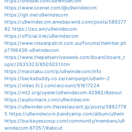
https://bresdel.com/u9windecom
https://www.scener.com/@u9windecom
https://igli.me/u9windecom
https://u9windecom.amebaownd.com/posts/589277
82
https://zez.am/u9windecom
https://official.link/u9windecom
https://www.nissanpatrol.com.au/forums/member.ph
p?198439-u9windecom
https://www.thepetservicesweb.com/board/board_t
opic/2635323/8505031.htm
https://maiotaku.com/p/u9windecom/info
https://backabuddy.co.za/campaign/u9win~2
https://video.fc2.com/account/61617224
https://mt2.org/uyeler/u9windecom.42982/#about
https://audiomack.com/u9windecom
https://u9windecom.therestaurant.jp/posts/5892778
5
https://u9windecom.bandcamp.com/album/u9win
https://buckeyescoop.com/community/members/u9
windecom.67057/#about