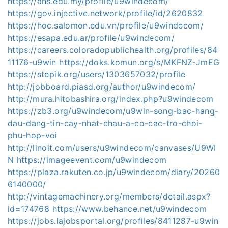
https://ans.edu.my/profile/u9windecom/
https://gov.injective.network/profile/id/2620832
https://hoc.salomon.edu.vn/profile/u9windecom/
https://esapa.edu.ar/profile/u9windecom/
https://careers.coloradopublichealth.org/profiles/84
11176-u9win
https://doks.komun.org/s/MKFNZ-JmEG
https://stepik.org/users/1303657032/profile
http://jobboard.piasd.org/author/u9windecom/
http://mura.hitobashira.org/index.php?u9windecom
https://zb3.org/u9windecom/u9win-song-bac-hang-
dau-dang-tin-cay-nhat-chau-a-co-cac-tro-choi-
phu-hop-voi
http://linoit.com/users/u9windecom/canvases/U9WI
N
https://imageevent.com/u9windecom
https://plaza.rakuten.co.jp/u9windecom/diary/20260
6140000/
http://vintagemachinery.org/members/detail.aspx?
id=174768
https://www.behance.net/u9windecom
https://jobs.lajobsportal.org/profiles/8411287-u9win