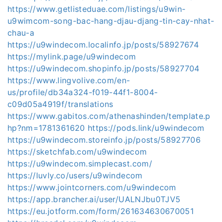
https://www.getlisteduae.com/listings/u9win-
u9wimcom-song-bac-hang-djau-djang-tin-cay-nhat-
chau-a
https://u9windecom.localinfo.jp/posts/58927674
https://mylink.page/u9windecom
https://u9windecom.shopinfo.jp/posts/58927704
https://www.lingvolive.com/en-
us/profile/db34a324-f019-44f1-8004-
c09d05a4919f/translations
https://www.gabitos.com/athenashinden/template.p
hp?nm=1781361620
https://pods.link/u9windecom
https://u9windecom.storeinfo.jp/posts/58927706
https://sketchfab.com/u9windecom
https://u9windecom.simplecast.com/
https://luvly.co/users/u9windecom
https://www.jointcorners.com/u9windecom
https://app.brancher.ai/user/UALNJbu0TJV5
https://eu.jotform.com/form/261634630670051