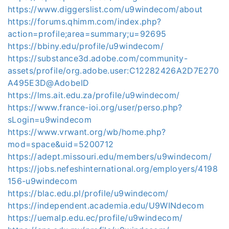
https://www.diggerslist.com/u9windecom/about
https://forums.qhimm.com/index.php?
action=profile;area=summary;u=92695
https://bbiny.edu/profile/u9windecom/
https://substance3d.adobe.com/community-
assets/profile/org.adobe.user:C12282426A2D7E270
A495E3D@AdobeID
https://lms.ait.edu.za/profile/u9windecom/
https://www.france-ioi.org/user/perso.php?
sLogin=u9windecom
https://www.vrwant.org/wb/home.php?
mod=space&uid=5200712
https://adept.missouri.edu/members/u9windecom/
https://jobs.nefeshinternational.org/employers/4198
156-u9windecom
https://blac.edu.pl/profile/u9windecom/
https://independent.academia.edu/U9WINdecom
https://uemalp.edu.ec/profile/u9windecom/