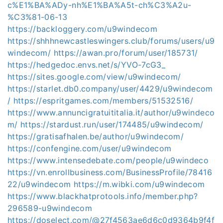
c%E1%BA%ADy-nh%E1%BA%A5t-ch%C3%A2u-
%C3%81-06-13
https://backloggery.com/u9windecom
https://shhhnewcastleswingers.club/forums/users/u9
windecom/
https://awan.pro/forum/user/185731/
https://hedgedoc.envs.net/s/YVO-7cG3_
https://sites.google.com/view/u9windecom/
https://starlet.db0.company/user/4429/u9windecom
/
https://espritgames.com/members/51532516/
https://www.annuncigratuititalia.it/author/u9windeco
m/
https://stardust.run/user/174485/u9windecom/
https://gratisafhalen.be/author/u9windecom/
https://confengine.com/user/u9windecom
https://www.intensedebate.com/people/u9windeco
https://vn.enrollbusiness.com/BusinessProfile/78416
22/u9windecom
https://m.wibki.com/u9windecom
https://www.blackhatprotools.info/member.php?
296589-u9windecom
https://doselect.com/@27f4563ae6d6c0d9364b9f4f