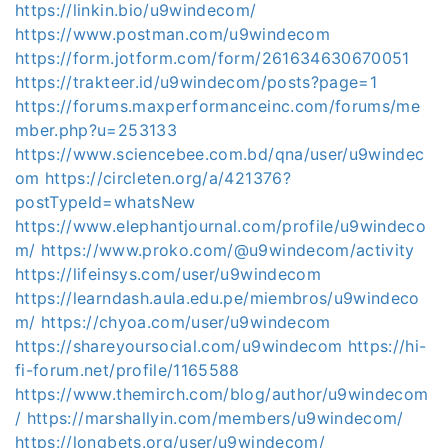
https://linkin.bio/u9windecom/
https://www.postman.com/u9windecom
https://form.jotform.com/form/261634630670051
https://trakteer.id/u9windecom/posts?page=1
https://forums.maxperformanceinc.com/forums/me
mber.php?u=253133
https://www.sciencebee.com.bd/qna/user/u9windec
om
https://circleten.org/a/421376?
postTypeId=whatsNew
https://www.elephantjournal.com/profile/u9windeco
m/
https://www.proko.com/@u9windecom/activity
https://lifeinsys.com/user/u9windecom
https://learndash.aula.edu.pe/miembros/u9windeco
m/
https://chyoa.com/user/u9windecom
https://shareyoursocial.com/u9windecom
https://hi-
fi-forum.net/profile/1165588
https://www.themirch.com/blog/author/u9windecom
/
https://marshallyin.com/members/u9windecom/
https://longbets.org/user/u9windecom/