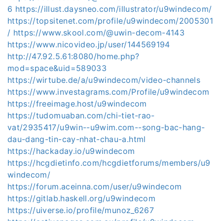
6
https://illust.daysneo.com/illustrator/u9windecom/
https://topsitenet.com/profile/u9windecom/2005301
/
https://www.skool.com/@uwin-decom-4143
https://www.nicovideo.jp/user/144569194
http://47.92.5.61:8080/home.php?
mod=space&uid=589033
https://wirtube.de/a/u9windecom/video-channels
https://www.investagrams.com/Profile/u9windecom
https://freeimage.host/u9windecom
https://tudomuaban.com/chi-tiet-rao-
vat/2935417/u9win--u9wim.com--song-bac-hang-
dau-dang-tin-cay-nhat-chau-a.html
https://hackaday.io/u9windecom
https://hcgdietinfo.com/hcgdietforums/members/u9
windecom/
https://forum.aceinna.com/user/u9windecom
https://gitlab.haskell.org/u9windecom
https://uiverse.io/profile/munoz_6267