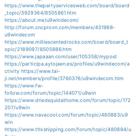
https://www.thepartyservicesweb.com/board/board
_topic/3929364/8505861.htm
https://about.me/u9windecom/
http://forum.cncprovn.com/members/431988-
u9windecom
https://www.milliescentedrocks.com/board/board_t
opic/2189097/8505886.htm
https://www.japaaan.com/user/105358/mypost
https://participa.aytojaen.es/profiles/u9windecom/a
ctivity
https://www.tai-
ji.net/members/profile/3760376/u9windecom.htm
https://www.fw-
follow.com/forum/topic/144071/u9win
https://www.driedsquidathome.com/forum/topic/172
207/u9win
https://www.navacool.com/forum/topic/480883/u9
win
https://www.ttlxshipping.com/forum/topic/480884/u