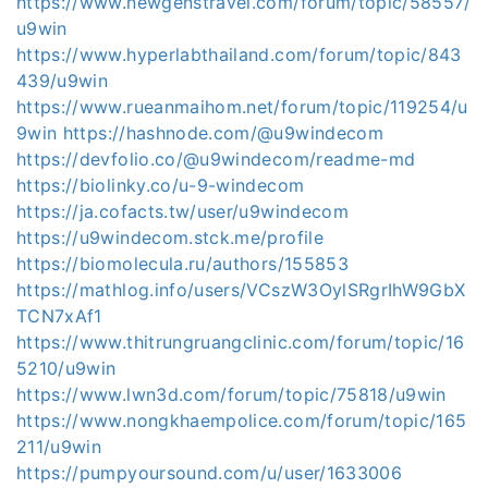
https://www.newgenstravel.com/forum/topic/58557/
u9win
https://www.hyperlabthailand.com/forum/topic/843
439/u9win
https://www.rueanmaihom.net/forum/topic/119254/u
9win
https://hashnode.com/@u9windecom
https://devfolio.co/@u9windecom/readme-md
https://biolinky.co/u-9-windecom
https://ja.cofacts.tw/user/u9windecom
https://u9windecom.stck.me/profile
https://biomolecula.ru/authors/155853
https://mathlog.info/users/VCszW3OylSRgrIhW9GbX
TCN7xAf1
https://www.thitrungruangclinic.com/forum/topic/16
5210/u9win
https://www.lwn3d.com/forum/topic/75818/u9win
https://www.nongkhaempolice.com/forum/topic/165
211/u9win
https://pumpyoursound.com/u/user/1633006