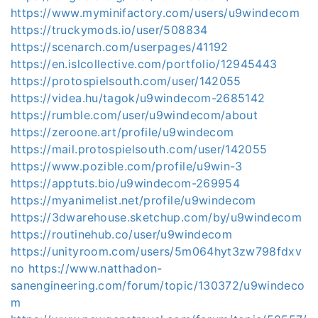
https://www.myminifactory.com/users/u9windecom
https://truckymods.io/user/508834
https://scenarch.com/userpages/41192
https://en.islcollective.com/portfolio/12945443
https://protospielsouth.com/user/142055
https://videa.hu/tagok/u9windecom-2685142
https://rumble.com/user/u9windecom/about
https://zeroone.art/profile/u9windecom
https://mail.protospielsouth.com/user/142055
https://www.pozible.com/profile/u9win-3
https://apptuts.bio/u9windecom-269954
https://myanimelist.net/profile/u9windecom
https://3dwarehouse.sketchup.com/by/u9windecom
https://routinehub.co/user/u9windecom
https://unityroom.com/users/5m064hyt3zw798fdxv
no
https://www.natthadon-
sanengineering.com/forum/topic/130372/u9windeco
m