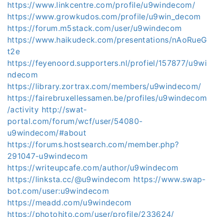
https://www.linkcentre.com/profile/u9windecom/
https://www.growkudos.com/profile/u9win_decom
https://forum.m5stack.com/user/u9windecom
https://www.haikudeck.com/presentations/nAoRueG
t2e
https://feyenoord.supporters.nl/profiel/157877/u9wi
ndecom
https://library.zortrax.com/members/u9windecom/
https://fairebruxellessamen.be/profiles/u9windecom
/activity
http://swat-
portal.com/forum/wcf/user/54080-
u9windecom/#about
https://forums.hostsearch.com/member.php?
291047-u9windecom
https://writeupcafe.com/author/u9windecom
https://linksta.cc/@u9windecom
https://www.swap-
bot.com/user:u9windecom
https://meadd.com/u9windecom
https://photohito.com/user/profile/233624/