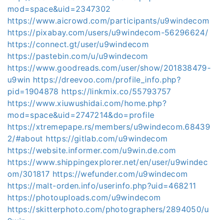
mod=space&uid=2347302
https://www.aicrowd.com/participants/u9windecom
https://pixabay.com/users/u9windecom-56296624/
https://connect.gt/user/u9windecom
https://pastebin.com/u/u9windecom
https://www.goodreads.com/user/show/201838479-
u9win
https://dreevoo.com/profile_info.php?
pid=1904878
https://linkmix.co/55793757
https://www.xiuwushidai.com/home.php?
mod=space&uid=2747214&do=profile
https://xtremepape.rs/members/u9windecom.68439
2/#about
https://gitlab.com/u9windecom
https://website.informer.com/u9win.de.com
https://www.shippingexplorer.net/en/user/u9windec
om/301817
https://wefunder.com/u9windecom
https://malt-orden.info/userinfo.php?uid=468211
https://photouploads.com/u9windecom
https://skitterphoto.com/photographers/2894050/u