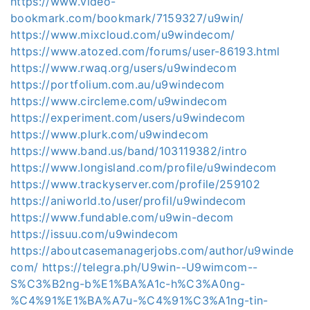
https://www.video-
bookmark.com/bookmark/7159327/u9win/
https://www.mixcloud.com/u9windecom/
https://www.atozed.com/forums/user-86193.html
https://www.rwaq.org/users/u9windecom
https://portfolium.com.au/u9windecom
https://www.circleme.com/u9windecom
https://experiment.com/users/u9windecom
https://www.plurk.com/u9windecom
https://www.band.us/band/103119382/intro
https://www.longisland.com/profile/u9windecom
https://www.trackyserver.com/profile/259102
https://aniworld.to/user/profil/u9windecom
https://www.fundable.com/u9win-decom
https://issuu.com/u9windecom
https://aboutcasemanagerjobs.com/author/u9winde
com/
https://telegra.ph/U9win--U9wimcom--
S%C3%B2ng-b%E1%BA%A1c-h%C3%A0ng-
%C4%91%E1%BA%A7u-%C4%91%C3%A1ng-tin-