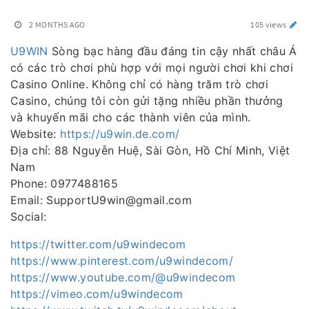
2 MONTHS AGO
105 views
U9WIN
Sòng bạc hàng đầu đáng tin cậy nhất châu Á
có các trò chơi phù hợp với mọi người chơi khi chơi
Casino Online. Không chỉ có hàng trăm trò chơi
Casino, chúng tôi còn gửi tặng nhiều phần thưởng
và khuyến mãi cho các thành viên của mình.
Website:
https://u9win.de.com/
Địa chỉ: 88 Nguyễn Huệ, Sài Gòn, Hồ Chí Minh, Việt
Nam
Phone: 0977488165
Email: SupportU9win@gmail.com
Social:
https://twitter.com/u9windecom
https://www.pinterest.com/u9windecom/
https://www.youtube.com/@u9windecom
https://vimeo.com/u9windecom