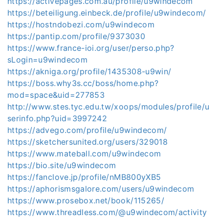
https://activepages.com.au/profile/u9windecom
https://beteiligung.einbeck.de/profile/u9windecom/
https://hostndobezi.com/u9windecom
https://pantip.com/profile/9373030
https://www.france-ioi.org/user/perso.php?
sLogin=u9windecom
https://akniga.org/profile/1435308-u9win/
https://boss.why3s.cc/boss/home.php?
mod=space&uid=277853
http://www.stes.tyc.edu.tw/xoops/modules/profile/u
serinfo.php?uid=3997242
https://advego.com/profile/u9windecom/
https://sketchersunited.org/users/329018
https://www.mateball.com/u9windecom
https://bio.site/u9windecom
https://fanclove.jp/profile/nMB800yXB5
https://aphorismsgalore.com/users/u9windecom
https://www.prosebox.net/book/115265/
https://www.threadless.com/@u9windecom/activity