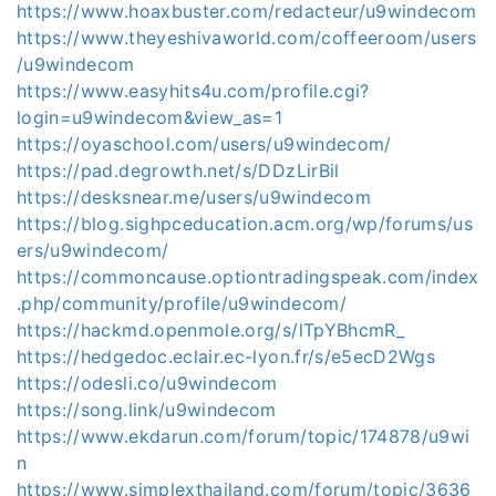
https://www.hoaxbuster.com/redacteur/u9windecom
https://www.theyeshivaworld.com/coffeeroom/users
/u9windecom
https://www.easyhits4u.com/profile.cgi?
login=u9windecom&view_as=1
https://oyaschool.com/users/u9windecom/
https://pad.degrowth.net/s/DDzLirBil
https://desksnear.me/users/u9windecom
https://blog.sighpceducation.acm.org/wp/forums/us
ers/u9windecom/
https://commoncause.optiontradingspeak.com/index
.php/community/profile/u9windecom/
https://hackmd.openmole.org/s/lTpYBhcmR_
https://hedgedoc.eclair.ec-lyon.fr/s/e5ecD2Wgs
https://odesli.co/u9windecom
https://song.link/u9windecom
https://www.ekdarun.com/forum/topic/174878/u9wi
n
https://www.simplexthailand.com/forum/topic/3636