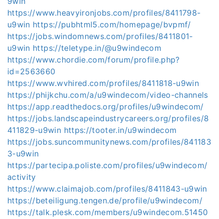
9win
https://www.heavyironjobs.com/profiles/8411798-
u9win
https://pubhtml5.com/homepage/bvpmf/
https://jobs.windomnews.com/profiles/8411801-
u9win
https://teletype.in/@u9windecom
https://www.chordie.com/forum/profile.php?
id=2563660
https://www.wvhired.com/profiles/8411818-u9win
https://phijkchu.com/a/u9windecom/video-channels
https://app.readthedocs.org/profiles/u9windecom/
https://jobs.landscapeindustrycareers.org/profiles/8
411829-u9win
https://tooter.in/u9windecom
https://jobs.suncommunitynews.com/profiles/841183
3-u9win
https://partecipa.poliste.com/profiles/u9windecom/
activity
https://www.claimajob.com/profiles/8411843-u9win
https://beteiligung.tengen.de/profile/u9windecom/
https://talk.plesk.com/members/u9windecom.51450