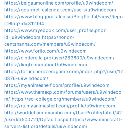
https://belgaumonline.com/profile/u9windecom/
https://gourmet-calendar.com/users/u9windecom
https://www.bloggportalen.se/BlogPortal/view/Repo
rtBlog?id=312194
https://www.myebook.com/user_profile.php?
id=u9windecom
https://nonon-
centsnanna.com/members/u9windecom/
https://www.foriio.com/u9windecom
https://cinderella.pro/user/283600/u9windecom/
https://linqto.me/about/u9windecom
https://forum.herozerogame.com/index.php?/user/17
0876-u9windecom/
https://myanimeshelf.com/profile/u9windecom
https://www.themeqx.com/forums/users/u9windeco
m/
https://eo-college.org/members/u9windecom/
https://ru.myanimeshelf.com/profile/u9windecom
http://worldchampmambo.com/UserProfile/tabid/42
/userId/500721/Default.aspx
https://www.minecraft-
servers-list.org/details/u9windecom/