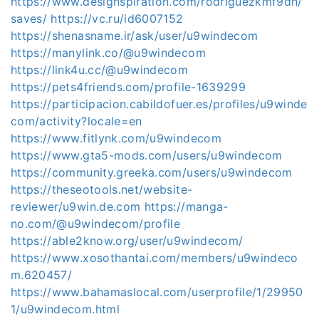
https://www.designspiration.com/rodriguezkmf9dn/
saves/
https://vc.ru/id6007152
https://shenasname.ir/ask/user/u9windecom
https://manylink.co/@u9windecom
https://link4u.cc/@u9windecom
https://pets4friends.com/profile-1639299
https://participacion.cabildofuer.es/profiles/u9winde
com/activity?locale=en
https://www.fitlynk.com/u9windecom
https://www.gta5-mods.com/users/u9windecom
https://community.greeka.com/users/u9windecom
https://theseotools.net/website-
reviewer/u9win.de.com
https://manga-
no.com/@u9windecom/profile
https://able2know.org/user/u9windecom/
https://www.xosothantai.com/members/u9windeco
m.620457/
https://www.bahamaslocal.com/userprofile/1/29950
1/u9windecom.html