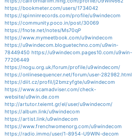
https://californiafilm.ning.com/profile/U9WIN662
https://bookmeter.com/users/1734042
https://spinninrecords.com/profile/u9windecom
https://community.poco.in/post/30069
https://fnote.net/notes/Ms70qP
https://www.mymeetbook.com/u9windecom
https://u9windecom.bloguetechno.com/u9win-
78449450
https://u9windecom.pages10.com/u9win-
77206449
https://nogu.org.uk/forum/profile/u9windecom/
https://onlinesequencer.net/forum/user-282982.html
https://diit.cz/profil/j2bmzyfgte/u9windecom
https://www.scamadviser.com/check-
website/u9win.de.com
http://artutor.teiemt.gr/el/user/u9windecom/
https://album.link/u9windecom
https://artist.link/u9windecom
https://www.frenchwomenorg.com/u9windecom
https://radio.immo/user/1-8954-U9WIN-decom