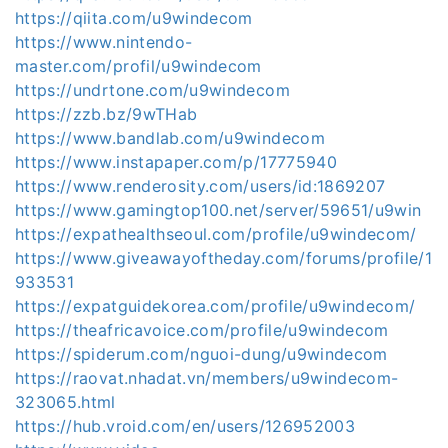
https://qiita.com/u9windecom
https://www.nintendo-
master.com/profil/u9windecom
https://undrtone.com/u9windecom
https://zzb.bz/9wTHab
https://www.bandlab.com/u9windecom
https://www.instapaper.com/p/17775940
https://www.renderosity.com/users/id:1869207
https://www.gamingtop100.net/server/59651/u9win
https://expathealthseoul.com/profile/u9windecom/
https://www.giveawayoftheday.com/forums/profile/1
933531
https://expatguidekorea.com/profile/u9windecom/
https://theafricavoice.com/profile/u9windecom
https://spiderum.com/nguoi-dung/u9windecom
https://raovat.nhadat.vn/members/u9windecom-
323065.html
https://hub.vroid.com/en/users/126952003