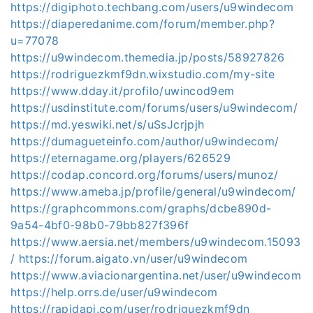
https://digiphoto.techbang.com/users/u9windecom
https://diaperedanime.com/forum/member.php?
u=77078
https://u9windecom.themedia.jp/posts/58927826
https://rodriguezkmf9dn.wixstudio.com/my-site
https://www.dday.it/profilo/uwincod9em
https://usdinstitute.com/forums/users/u9windecom/
https://md.yeswiki.net/s/uSsJcrjpjh
https://dumagueteinfo.com/author/u9windecom/
https://eternagame.org/players/626529
https://codap.concord.org/forums/users/munoz/
https://www.ameba.jp/profile/general/u9windecom/
https://graphcommons.com/graphs/dcbe890d-
9a54-4bf0-98b0-79bb827f396f
https://www.aersia.net/members/u9windecom.15093
/
https://forum.aigato.vn/user/u9windecom
https://www.aviacionargentina.net/user/u9windecom
https://help.orrs.de/user/u9windecom
https://rapidapi.com/user/rodriguezkmf9dn