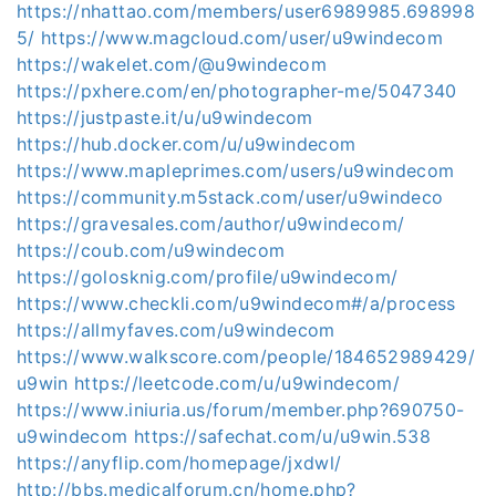
https://nhattao.com/members/user6989985.698998
5/
https://www.magcloud.com/user/u9windecom
https://wakelet.com/@u9windecom
https://pxhere.com/en/photographer-me/5047340
https://justpaste.it/u/u9windecom
https://hub.docker.com/u/u9windecom
https://www.mapleprimes.com/users/u9windecom
https://community.m5stack.com/user/u9windeco
https://gravesales.com/author/u9windecom/
https://coub.com/u9windecom
https://golosknig.com/profile/u9windecom/
https://www.checkli.com/u9windecom#/a/process
https://allmyfaves.com/u9windecom
https://www.walkscore.com/people/184652989429/
u9win
https://leetcode.com/u/u9windecom/
https://www.iniuria.us/forum/member.php?690750-
u9windecom
https://safechat.com/u/u9win.538
https://anyflip.com/homepage/jxdwl/
http://bbs.medicalforum.cn/home.php?