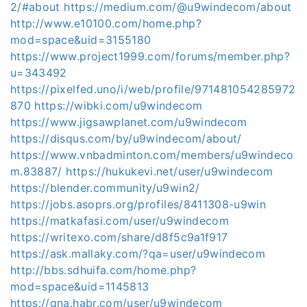
2/#about
https://medium.com/@u9windecom/about
http://www.e10100.com/home.php?
mod=space&uid=3155180
https://www.project1999.com/forums/member.php?
u=343492
https://pixelfed.uno/i/web/profile/971481054285972
870
https://wibki.com/u9windecom
https://www.jigsawplanet.com/u9windecom
https://disqus.com/by/u9windecom/about/
https://www.vnbadminton.com/members/u9windeco
m.83887/
https://hukukevi.net/user/u9windecom
https://blender.community/u9win2/
https://jobs.asoprs.org/profiles/8411308-u9win
https://matkafasi.com/user/u9windecom
https://writexo.com/share/d8f5c9a1f917
https://ask.mallaky.com/?qa=user/u9windecom
http://bbs.sdhuifa.com/home.php?
mod=space&uid=1145813
https://qna.habr.com/user/u9windecom