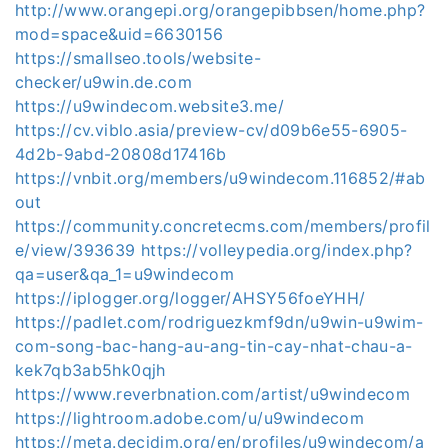
http://www.orangepi.org/orangepibbsen/home.php?
mod=space&uid=6630156
https://smallseo.tools/website-
checker/u9win.de.com
https://u9windecom.website3.me/
https://cv.viblo.asia/preview-cv/d09b6e55-6905-
4d2b-9abd-20808d17416b
https://vnbit.org/members/u9windecom.116852/#ab
out
https://community.concretecms.com/members/profil
e/view/393639
https://volleypedia.org/index.php?
qa=user&qa_1=u9windecom
https://iplogger.org/logger/AHSY56foeYHH/
https://padlet.com/rodriguezkmf9dn/u9win-u9wim-
com-song-bac-hang-au-ang-tin-cay-nhat-chau-a-
kek7qb3ab5hk0qjh
https://www.reverbnation.com/artist/u9windecom
https://lightroom.adobe.com/u/u9windecom
https://meta.decidim.org/en/profiles/u9windecom/a