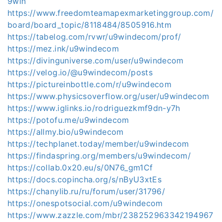
9win
https://www.freedomteamapexmarketinggroup.com/
board/board_topic/8118484/8505916.htm
https://tabelog.com/rvwr/u9windecom/prof/
https://mez.ink/u9windecom
https://divinguniverse.com/user/u9windecom
https://velog.io/@u9windecom/posts
https://pictureinbottle.com/r/u9windecom
https://www.physicsoverflow.org/user/u9windecom
https://www.iglinks.io/rodriguezkmf9dn-y7h
https://potofu.me/u9windecom
https://allmy.bio/u9windecom
https://techplanet.today/member/u9windecom
https://findaspring.org/members/u9windecom/
https://collab.0x20.eu/s/0N76_gm1Cf
https://docs.copincha.org/s/nByU3xtEs
https://chanylib.ru/ru/forum/user/31796/
https://onespotsocial.com/u9windecom
https://www.zazzle.com/mbr/238252963342194967