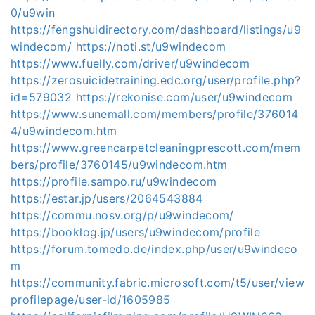
0/u9win
https://fengshuidirectory.com/dashboard/listings/u9
windecom/
https://noti.st/u9windecom
https://www.fuelly.com/driver/u9windecom
https://zerosuicidetraining.edc.org/user/profile.php?
id=579032
https://rekonise.com/user/u9windecom
https://www.sunemall.com/members/profile/376014
4/u9windecom.htm
https://www.greencarpetcleaningprescott.com/mem
bers/profile/3760145/u9windecom.htm
https://profile.sampo.ru/u9windecom
https://estar.jp/users/2064543884
https://commu.nosv.org/p/u9windecom/
https://booklog.jp/users/u9windecom/profile
https://forum.tomedo.de/index.php/user/u9windeco
m
https://community.fabric.microsoft.com/t5/user/view
profilepage/user-id/1605985