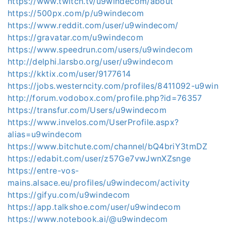
https://www.twitch.tv/u9windecom/about
https://500px.com/p/u9windecom
https://www.reddit.com/user/u9windecom/
https://gravatar.com/u9windecom
https://www.speedrun.com/users/u9windecom
http://delphi.larsbo.org/user/u9windecom
https://kktix.com/user/9177614
https://jobs.westerncity.com/profiles/8411092-u9win
http://forum.vodobox.com/profile.php?id=76357
https://transfur.com/Users/u9windecom
https://www.invelos.com/UserProfile.aspx?
alias=u9windecom
https://www.bitchute.com/channel/bQ4briY3tmDZ
https://edabit.com/user/z57Ge7vwJwnXZsnge
https://entre-vos-
mains.alsace.eu/profiles/u9windecom/activity
https://gifyu.com/u9windecom
https://app.talkshoe.com/user/u9windecom
https://www.notebook.ai/@u9windecom