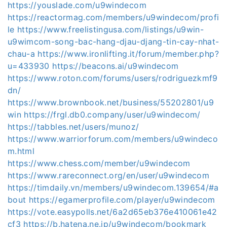
https://youslade.com/u9windecom
https://reactormag.com/members/u9windecom/profi
le
https://www.freelistingusa.com/listings/u9win-
u9wimcom-song-bac-hang-djau-djang-tin-cay-nhat-
chau-a
https://www.ironlifting.it/forum/member.php?
u=433930
https://beacons.ai/u9windecom
https://www.roton.com/forums/users/rodriguezkmf9
dn/
https://www.brownbook.net/business/55202801/u9
win
https://frgl.db0.company/user/u9windecom/
https://tabbles.net/users/munoz/
https://www.warriorforum.com/members/u9windeco
m.html
https://www.chess.com/member/u9windecom
https://www.rareconnect.org/en/user/u9windecom
https://timdaily.vn/members/u9windecom.139654/#a
bout
https://egamerprofile.com/player/u9windecom
https://vote.easypolls.net/6a2d65eb376e410061e42
cf3
https://b.hatena.ne.jp/u9windecom/bookmark