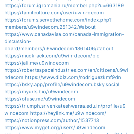
https://forum.igromania.ru/member.php?u=663189
https://tamilculture.com/user/uwin-decom
https://forums.servethehome.com/index.php?
members/u9windecom.251342/#about
https://www.canadavisa.com/canada-immigration-
discussion-
board/members/u9windecom.1361406/#about
https://muckrack.com/u9win-decom/bio
https://jali.me/u9windecom
https://robertsspaceindustries.com/en/citizens/u9wi
ndecom
https://www.dibiz.com/rodriguezkmf9dn
https://bsky.app/profile/u9windecom.bsky.social
https://myurls.bio/u9windecom
https://ofuse.me/u9windecom
https://triumph.srivenkateshwaraa.edu.in/profile/u9
windecom
https://heylink.me/u9windecom/
https://notionpress.com/author/1537713
https://www.myget.org/users/u9windecom