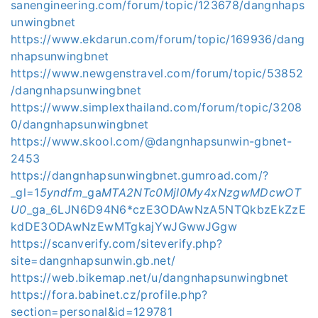
sanengineering.com/forum/topic/123678/dangnhaps
unwingbnet
https://www.ekdarun.com/forum/topic/169936/dang
nhapsunwingbnet
https://www.newgenstravel.com/forum/topic/53852
/dangnhapsunwingbnet
https://www.simplexthailand.com/forum/topic/3208
0/dangnhapsunwingbnet
https://www.skool.com/@dangnhapsunwin-gbnet-
2453
https://dangnhapsunwingbnet.gumroad.com/?
_gl=1
5yndfm
_ga
MTA2NTc0MjI0My4xNzgwMDcwOT
U0
_ga_6LJN6D94N6*czE3ODAwNzA5NTQkbzEkZzE
kdDE3ODAwNzEwMTgkajYwJGwwJGgw
https://scanverify.com/siteverify.php?
site=dangnhapsunwin.gb.net/
https://web.bikemap.net/u/dangnhapsunwingbnet
https://fora.babinet.cz/profile.php?
section=personal&id=129781