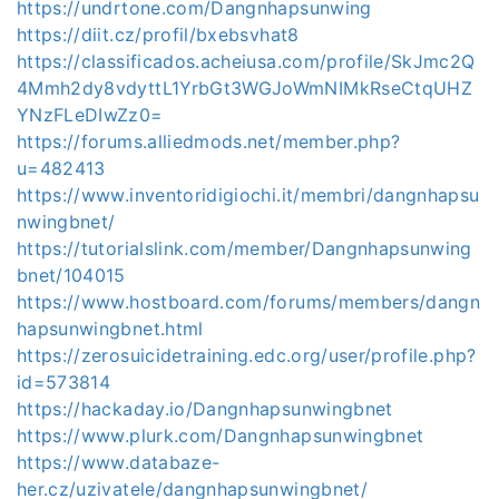
https://undrtone.com/Dangnhapsunwing
https://diit.cz/profil/bxebsvhat8
https://classificados.acheiusa.com/profile/SkJmc2Q
4Mmh2dy8vdyttL1YrbGt3WGJoWmNIMkRseCtqUHZ
YNzFLeDIwZz0=
https://forums.alliedmods.net/member.php?
u=482413
https://www.inventoridigiochi.it/membri/dangnhapsu
nwingbnet/
https://tutorialslink.com/member/Dangnhapsunwing
bnet/104015
https://www.hostboard.com/forums/members/dangn
hapsunwingbnet.html
https://zerosuicidetraining.edc.org/user/profile.php?
id=573814
https://hackaday.io/Dangnhapsunwingbnet
https://www.plurk.com/Dangnhapsunwingbnet
https://www.databaze-
her.cz/uzivatele/dangnhapsunwingbnet/