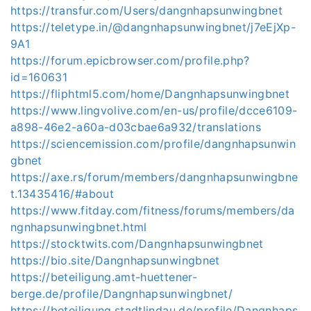
https://transfur.com/Users/dangnhapsunwingbnet
https://teletype.in/@dangnhapsunwingbnet/j7eEjXp-
9A1
https://forum.epicbrowser.com/profile.php?
id=160631
https://fliphtml5.com/home/Dangnhapsunwingbnet
https://www.lingvolive.com/en-us/profile/dcce6109-
a898-46e2-a60a-d03cbae6a932/translations
https://sciencemission.com/profile/dangnhapsunwin
gbnet
https://axe.rs/forum/members/dangnhapsunwingbne
t.13435416/#about
https://www.fitday.com/fitness/forums/members/da
ngnhapsunwingbnet.html
https://stocktwits.com/Dangnhapsunwingbnet
https://bio.site/Dangnhapsunwingbnet
https://beteiligung.amt-huettener-
berge.de/profile/Dangnhapsunwingbnet/
https://beteiligung.stadtlindau.de/profile/Dangnhaps