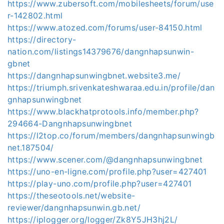
https://www.zubersoft.com/mobilesheets/forum/use
r-142802.html
https://www.atozed.com/forums/user-84150.html
https://directory-
nation.com/listings14379676/dangnhapsunwin-
gbnet
https://dangnhapsunwingbnet.website3.me/
https://triumph.srivenkateshwaraa.edu.in/profile/dan
gnhapsunwingbnet
https://www.blackhatprotools.info/member.php?
294664-Dangnhapsunwingbnet
https://l2top.co/forum/members/dangnhapsunwingb
net.187504/
https://www.scener.com/@dangnhapsunwingbnet
https://uno-en-ligne.com/profile.php?user=427401
https://play-uno.com/profile.php?user=427401
https://theseotools.net/website-
reviewer/dangnhapsunwin.gb.net/
https://iplogger.org/logger/Zk8Y5JH3hj2L/