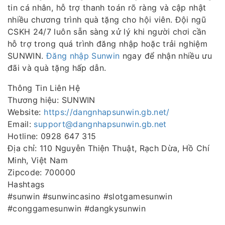
tin cá nhân, hỗ trợ thanh toán rõ ràng và cập nhật
nhiều chương trình quà tặng cho hội viên. Đội ngũ
CSKH 24/7 luôn sẵn sàng xử lý khi người chơi cần
hỗ trợ trong quá trình đăng nhập hoặc trải nghiệm
SUNWIN.
Đăng nhập Sunwin
ngay để nhận nhiều ưu
đãi và quà tặng hấp dẫn.
Thông Tin Liên Hệ
Thương hiệu: SUNWIN
Website:
https://dangnhapsunwin.gb.net/
Email:
support@dangnhapsunwin.gb.net
Hotline: 0928 647 315
Địa chỉ: 110 Nguyễn Thiện Thuật, Rạch Dừa, Hồ Chí
Minh, Việt Nam
Zipcode: 700000
Hashtags
#sunwin #sunwincasino #slotgamesunwin
#conggamesunwin #dangkysunwin