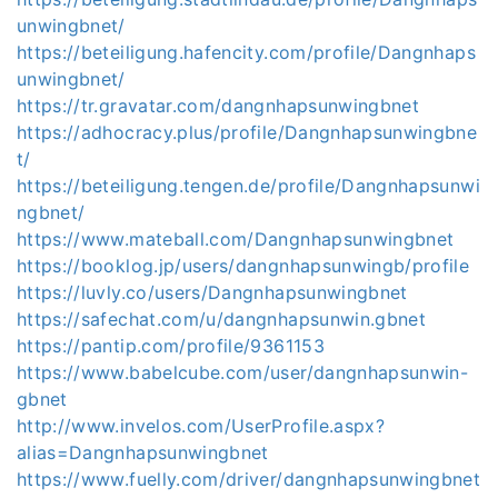
unwingbnet/
https://beteiligung.hafencity.com/profile/Dangnhaps
unwingbnet/
https://tr.gravatar.com/dangnhapsunwingbnet
https://adhocracy.plus/profile/Dangnhapsunwingbne
t/
https://beteiligung.tengen.de/profile/Dangnhapsunwi
ngbnet/
https://www.mateball.com/Dangnhapsunwingbnet
https://booklog.jp/users/dangnhapsunwingb/profile
https://luvly.co/users/Dangnhapsunwingbnet
https://safechat.com/u/dangnhapsunwin.gbnet
https://pantip.com/profile/9361153
https://www.babelcube.com/user/dangnhapsunwin-
gbnet
http://www.invelos.com/UserProfile.aspx?
alias=Dangnhapsunwingbnet
https://www.fuelly.com/driver/dangnhapsunwingbnet