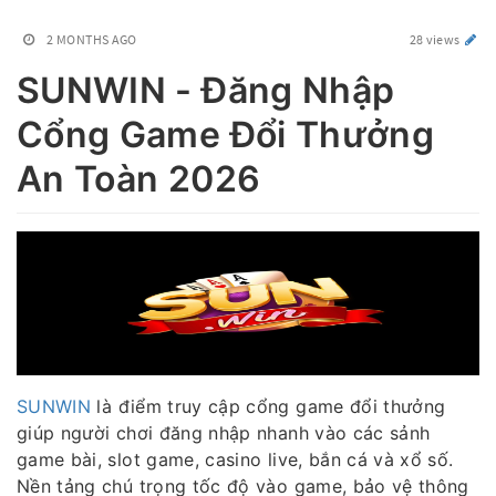
2 MONTHS AGO
28 views
SUNWIN - Đăng Nhập
Cổng Game Đổi Thưởng
An Toàn 2026
SUNWIN
là điểm truy cập cổng game đổi thưởng
giúp người chơi đăng nhập nhanh vào các sảnh
game bài, slot game, casino live, bắn cá và xổ số.
Nền tảng chú trọng tốc độ vào game, bảo vệ thông