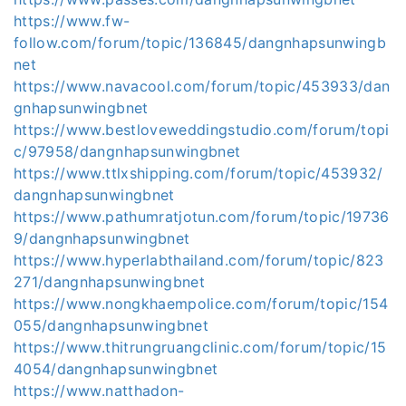
https://www.fw-
follow.com/forum/topic/136845/dangnhapsunwingb
net
https://www.navacool.com/forum/topic/453933/dan
gnhapsunwingbnet
https://www.bestloveweddingstudio.com/forum/topi
c/97958/dangnhapsunwingbnet
https://www.ttlxshipping.com/forum/topic/453932/
dangnhapsunwingbnet
https://www.pathumratjotun.com/forum/topic/19736
9/dangnhapsunwingbnet
https://www.hyperlabthailand.com/forum/topic/823
271/dangnhapsunwingbnet
https://www.nongkhaempolice.com/forum/topic/154
055/dangnhapsunwingbnet
https://www.thitrungruangclinic.com/forum/topic/15
4054/dangnhapsunwingbnet
https://www.natthadon-