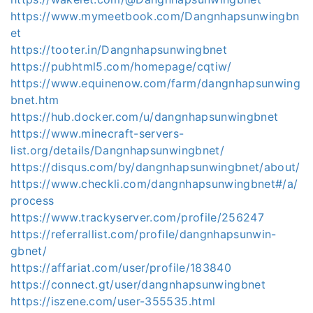
https://www.mymeetbook.com/Dangnhapsunwingbn
et
https://tooter.in/Dangnhapsunwingbnet
https://pubhtml5.com/homepage/cqtiw/
https://www.equinenow.com/farm/dangnhapsunwing
bnet.htm
https://hub.docker.com/u/dangnhapsunwingbnet
https://www.minecraft-servers-
list.org/details/Dangnhapsunwingbnet/
https://disqus.com/by/dangnhapsunwingbnet/about/
https://www.checkli.com/dangnhapsunwingbnet#/a/
process
https://www.trackyserver.com/profile/256247
https://referrallist.com/profile/dangnhapsunwin-
gbnet/
https://affariat.com/user/profile/183840
https://connect.gt/user/dangnhapsunwingbnet
https://iszene.com/user-355535.html