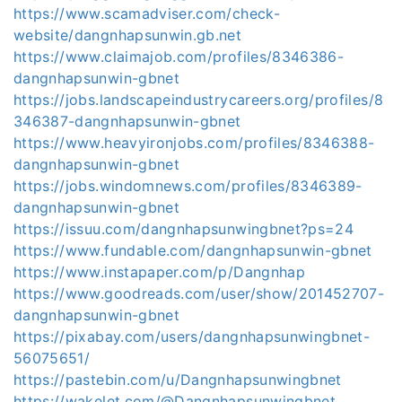
https://www.scamadviser.com/check-
website/dangnhapsunwin.gb.net
https://www.claimajob.com/profiles/8346386-
dangnhapsunwin-gbnet
https://jobs.landscapeindustrycareers.org/profiles/8
346387-dangnhapsunwin-gbnet
https://www.heavyironjobs.com/profiles/8346388-
dangnhapsunwin-gbnet
https://jobs.windomnews.com/profiles/8346389-
dangnhapsunwin-gbnet
https://issuu.com/dangnhapsunwingbnet?ps=24
https://www.fundable.com/dangnhapsunwin-gbnet
https://www.instapaper.com/p/Dangnhap
https://www.goodreads.com/user/show/201452707-
dangnhapsunwin-gbnet
https://pixabay.com/users/dangnhapsunwingbnet-
56075651/
https://pastebin.com/u/Dangnhapsunwingbnet
https://wakelet.com/@Dangnhapsunwingbnet