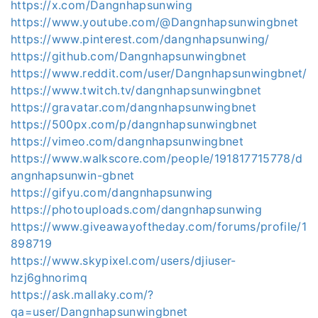
https://x.com/Dangnhapsunwing
https://www.youtube.com/@Dangnhapsunwingbnet
https://www.pinterest.com/dangnhapsunwing/
https://github.com/Dangnhapsunwingbnet
https://www.reddit.com/user/Dangnhapsunwingbnet/
https://www.twitch.tv/dangnhapsunwingbnet
https://gravatar.com/dangnhapsunwingbnet
https://500px.com/p/dangnhapsunwingbnet
https://vimeo.com/dangnhapsunwingbnet
https://www.walkscore.com/people/191817715778/d
angnhapsunwin-gbnet
https://gifyu.com/dangnhapsunwing
https://photouploads.com/dangnhapsunwing
https://www.giveawayoftheday.com/forums/profile/1
898719
https://www.skypixel.com/users/djiuser-
hzj6ghnorimq
https://ask.mallaky.com/?
qa=user/Dangnhapsunwingbnet