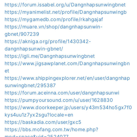
https://forum.issabel.org/u/Dangnhapsunwingbnet
https://myanimelist.net/profile/Dangnhapsunwingb
https://mygamedb.com/profile/rkahgajaf
https://muare.vn/shop/dangnhapsunwin-
gbnet/907239
https://akniga.org/profile/1430342-
dangnhapsunwin-gbnet/
https://igli.me/Dangnhapsunwingbnet
https://www.jigsawplanet.com/Dangnhapsunwingbn
et
https://www.shippingexplorer.net/en/user/dangnhap
sunwingbnet/295387
https://forum.aceinna.com/user/dangnhapsunwi
https://pumpyoursound.com/u/user/1628830
https://www.doorkeeper.jp/users/y43m534ho5gx7f0
kys4uu1z7yx2sgu?locale=en
https://baskadia.com/user/gxc5
https://bbs.mofang.com.tw/home.php?
mod=space&uid=2524077