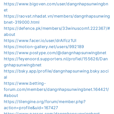
https://www.bigoven.com/user/dangnhapsunwingbn
et
https://raovat.nhadat.vn/members/dangnhapsunwing
bnet-319000.html
https://defence.pk/members/33winuscom1.222367/#
about
https://www.facer.io/user/drAlfcz1Ul
https://motion-gallery.net/users/992189
https://www.postype.com/@dangnhapsunwingbnet
https://feyenoord.supporters.nl/profiel/155626/Dan
gnhapsunwingbnet
https://bsky.app/profile/dangnhapsunwing.bsky.soci
al
https://www.betting-
forum.com/members/dangnhapsunwingbnet.164421/
#about
https://tilengine.org/forum/member.php?
action=profile&uid=167427
https://www.passes.com/dangnhapsunwingbnet