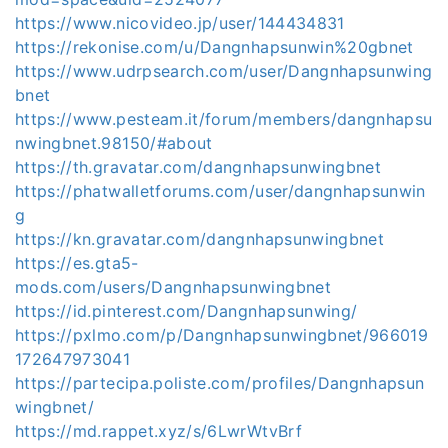
https://www.nicovideo.jp/user/144434831
https://rekonise.com/u/Dangnhapsunwin%20gbnet
https://www.udrpsearch.com/user/Dangnhapsunwing
bnet
https://www.pesteam.it/forum/members/dangnhapsu
nwingbnet.98150/#about
https://th.gravatar.com/dangnhapsunwingbnet
https://phatwalletforums.com/user/dangnhapsunwin
g
https://kn.gravatar.com/dangnhapsunwingbnet
https://es.gta5-
mods.com/users/Dangnhapsunwingbnet
https://id.pinterest.com/Dangnhapsunwing/
https://pxlmo.com/p/Dangnhapsunwingbnet/966019
172647973041
https://partecipa.poliste.com/profiles/Dangnhapsun
wingbnet/
https://md.rappet.xyz/s/6LwrWtvBrf