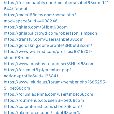
https://forum.pabbly.com/members/shbet68com.121
644/#about
https://mem168new.com/home.php?
mod=space&uid=4098246
https://gitlab.com/SHbet68com
https://gitlab.aicrowd.com/robertson_simpson
https://transfur.com/Users/shbet68com
https://golosknig.com/profile/SHbet68com/
https://www.wvhired.com/profiles/8319701-
shbet68-com
https://www.moshpyt.com/user/SHbet68com
https://forum.ct8.pl/member.php?
action=profile&uid=125841
https://www.iniuria.us/forum/member.php?685255-
SHbet68com1
https://forum.aceinna.com/user/shbet68com
https://routinehub.co/user/SHbet68com
https://co.pinterest.com/shbet68com1/
https://nl.pinterest.com/shbet68com1/