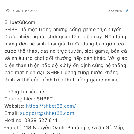
3 MONTHS AGO
735 views
SHbet68com
SHBET là một trong những cổng game trực tuyến
được nhiều người chơi quan tâm hiện nay. Nền tảng
mang đến hệ sinh thái giải trí đa dạng bao gồm cá
cược thể thao, casino trực tuyến, slot game, bắn cá
và nhiều trò chơi đổi thưởng hấp dẫn khác. Với giao
diện thân thiện, tốc độ xử lý ổn định cùng hệ thống
bảo mật hiện đại, SHBET đang từng bước khẳng
định vị thế của mình trên thị trường game online.
Thông tin liên hệ
Thương hiệu: SHBET
Website:
https://shbet68.com/
Email:
support@shbet68.com
Hotline: 0938 527 641
Địa chỉ: 118 Nguyễn Oanh, Phường 7, Quận Gò Vấp,