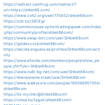
https://redirect.camfrog.com/redirect/?
url=https://shbet68.com/
https://www.coh2.org/user/175452/shbet68com
https://zzb.bz/38CEgr
https://commoncause.optiontradingspeak.com/index
.php/community/profile/shbet68com/
https://www.swap-bot.com/user:SHbet68com
https://guides.co/a/shbet68com/
https://decide.enguera.es/profiles/SHbet68com/acti
vity
https://www.efunda.com/members/people/show_pe
ople.cfm?Usr=SHbet68com
https://www.nu6i-bg-net.com/user/SHbet68com/
https://shenasname.ir/ask/user/SHbet68com
https://www.walkscore.com/people/100598957054/
shbet68com
https://its-my.link/@SHbet68com1
https://videa.hu/tagok/shbet68com1-