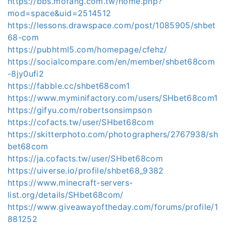
https://bbs.mofang.com.tw/home.php?
mod=space&uid=2514512
https://lessons.drawspace.com/post/1085905/shbet
68-com
https://pubhtml5.com/homepage/cfehz/
https://socialcompare.com/en/member/shbet68com
-8jy0ufi2
https://fabble.cc/shbet68com1
https://www.myminifactory.com/users/SHbet68com1
https://gifyu.com/robertsonsimpson
https://cofacts.tw/user/SHbet68com
https://skitterphoto.com/photographers/2767938/sh
bet68com
https://ja.cofacts.tw/user/SHbet68com
https://uiverse.io/profile/shbet68_9382
https://www.minecraft-servers-
list.org/details/SHbet68com/
https://www.giveawayoftheday.com/forums/profile/1
881252