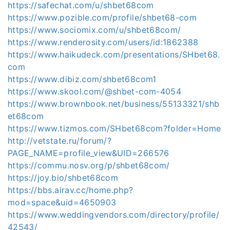
https://safechat.com/u/shbet68com
https://www.pozible.com/profile/shbet68-com
https://www.sociomix.com/u/shbet68com/
https://www.renderosity.com/users/id:1862388
https://www.haikudeck.com/presentations/SHbet68.
com
https://www.dibiz.com/shbet68com1
https://www.skool.com/@shbet-com-4054
https://www.brownbook.net/business/55133321/shb
et68com
https://www.tizmos.com/SHbet68com?folder=Home
http://vetstate.ru/forum/?
PAGE_NAME=profile_view&UID=266576
https://commu.nosv.org/p/shbet68com/
https://joy.bio/shbet68com
https://bbs.airav.cc/home.php?
mod=space&uid=4650903
https://www.weddingvendors.com/directory/profile/
42543/