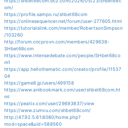
https://shbet68com.bcz.com/2026/05/23/shbet68c
om/
https://profile.sampo.ru/shbet68com
https://onlinesequencer.net/forum/user-277605.html
https://tutorialslink.com/member/RobertsonSimpson
/103260
http://forum.cncprovn.com/members/429638-
SHbet68com
https://www.intensedebate.com/people/SHbet68co
m1
https://app.hellothematic.com/creator/profile/11537
04
https://game8.jp/users/499158
https://www.anibookmark.com/user/shbet68com.ht
ml
https://peatix.com/user/29693837/view
https://www.zumvu.com/shbet68com/
http://47.92.5.61:8080/home.php?
mod=space&uid=588560