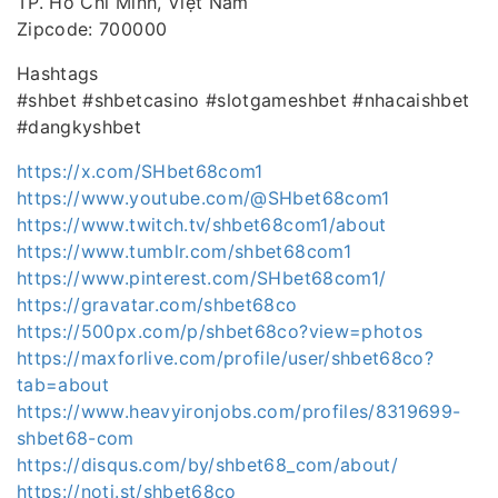
TP. Hồ Chí Minh, Việt Nam
Zipcode: 700000
Hashtags
#shbet #shbetcasino #slotgameshbet #nhacaishbet
#dangkyshbet
https://x.com/SHbet68com1
https://www.youtube.com/@SHbet68com1
https://www.twitch.tv/shbet68com1/about
https://www.tumblr.com/shbet68com1
https://www.pinterest.com/SHbet68com1/
https://gravatar.com/shbet68co
https://500px.com/p/shbet68co?view=photos
https://maxforlive.com/profile/user/shbet68co?
tab=about
https://www.heavyironjobs.com/profiles/8319699-
shbet68-com
https://disqus.com/by/shbet68_com/about/
https://noti.st/shbet68co