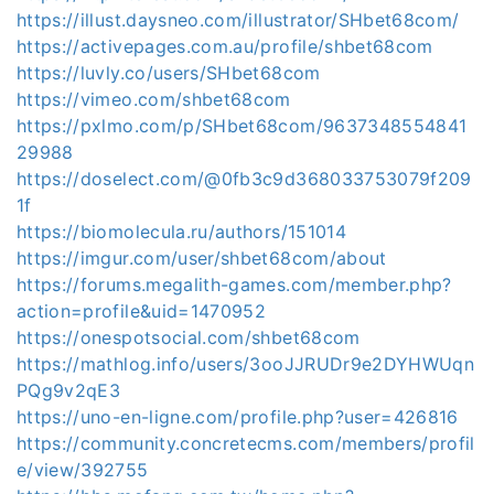
https://illust.daysneo.com/illustrator/SHbet68com/
https://activepages.com.au/profile/shbet68com
https://luvly.co/users/SHbet68com
https://vimeo.com/shbet68com
https://pxlmo.com/p/SHbet68com/9637348554841
29988
https://doselect.com/@0fb3c9d368033753079f209
1f
https://biomolecula.ru/authors/151014
https://imgur.com/user/shbet68com/about
https://forums.megalith-games.com/member.php?
action=profile&uid=1470952
https://onespotsocial.com/shbet68com
https://mathlog.info/users/3ooJJRUDr9e2DYHWUqn
PQg9v2qE3
https://uno-en-ligne.com/profile.php?user=426816
https://community.concretecms.com/members/profil
e/view/392755