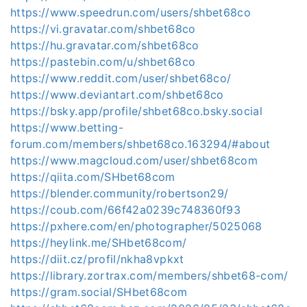
https://www.speedrun.com/users/shbet68co
https://vi.gravatar.com/shbet68co
https://hu.gravatar.com/shbet68co
https://pastebin.com/u/shbet68co
https://www.reddit.com/user/shbet68co/
https://www.deviantart.com/shbet68co
https://bsky.app/profile/shbet68co.bsky.social
https://www.betting-
forum.com/members/shbet68co.163294/#about
https://www.magcloud.com/user/shbet68com
https://qiita.com/SHbet68com
https://blender.community/robertson29/
https://coub.com/66f42a0239c748360f93
https://pxhere.com/en/photographer/5025068
https://heylink.me/SHbet68com/
https://diit.cz/profil/nkha8vpkxt
https://library.zortrax.com/members/shbet68-com/
https://gram.social/SHbet68com