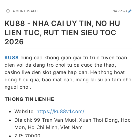
4 MONTHS AGO
94 views
KU88 - NHA CAI UY TIN, NO HU
LIEN TUC, RUT TIEN SIEU TOC
2026
KU88
cung cap khong gian giai tri truc tuyen toan
dien voi da dang tro choi tu ca cuoc the thao,
casino live den slot game hap dan. He thong hoat
dong hieu qua, bao mat cao, mang lai su an tam cho
nguoi choi.
THONG TIN LIEN HE
Website:
https://ku88v1.com/
Dia chi: 99 Tran Van Muoi, Xuan Thoi Dong, Hoc
Mon, Ho Chi Minh, Viet Nam
ZIP: 70000