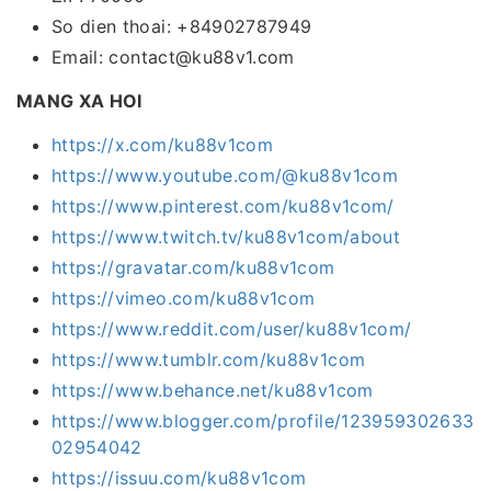
So dien thoai: +84902787949
Email: contact@ku88v1.com
MANG XA HOI
https://x.com/ku88v1com
https://www.youtube.com/@ku88v1com
https://www.pinterest.com/ku88v1com/
https://www.twitch.tv/ku88v1com/about
https://gravatar.com/ku88v1com
https://vimeo.com/ku88v1com
https://www.reddit.com/user/ku88v1com/
https://www.tumblr.com/ku88v1com
https://www.behance.net/ku88v1com
https://www.blogger.com/profile/123959302633
02954042
https://issuu.com/ku88v1com