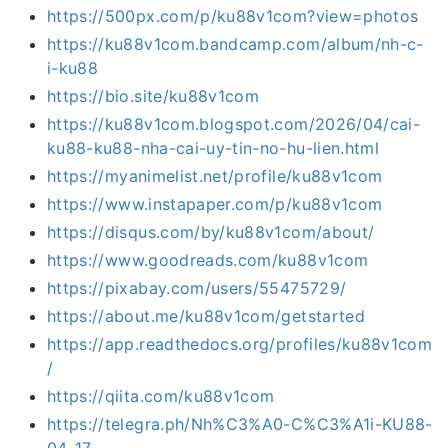
https://500px.com/p/ku88v1com?view=photos
https://ku88v1com.bandcamp.com/album/nh-c-
i-ku88
https://bio.site/ku88v1com
https://ku88v1com.blogspot.com/2026/04/cai-
ku88-ku88-nha-cai-uy-tin-no-hu-lien.html
https://myanimelist.net/profile/ku88v1com
https://www.instapaper.com/p/ku88v1com
https://disqus.com/by/ku88v1com/about/
https://www.goodreads.com/ku88v1com
https://pixabay.com/users/55475729/
https://about.me/ku88v1com/getstarted
https://app.readthedocs.org/profiles/ku88v1com
/
https://qiita.com/ku88v1com
https://telegra.ph/Nh%C3%A0-C%C3%A1i-KU88-