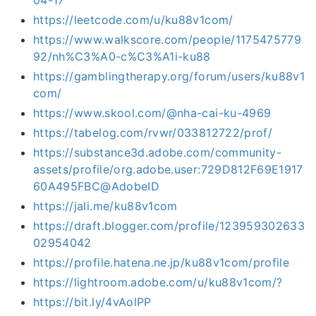
04-17
https://leetcode.com/u/ku88v1com/
https://www.walkscore.com/people/1175475779
92/nh%C3%A0-c%C3%A1i-ku88
https://gamblingtherapy.org/forum/users/ku88v1
com/
https://www.skool.com/@nha-cai-ku-4969
https://tabelog.com/rvwr/033812722/prof/
https://substance3d.adobe.com/community-
assets/profile/org.adobe.user:729D812F69E1917
60A495FBC@AdobeID
https://jali.me/ku88v1com
https://draft.blogger.com/profile/123959302633
02954042
https://profile.hatena.ne.jp/ku88v1com/profile
https://lightroom.adobe.com/u/ku88v1com/?
https://bit.ly/4vAolPP